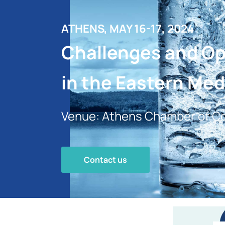
ATHENS, MAY 16-17, 2024
Challenges and Opp
in the Eastern Med
Venue: Athens Chamber of Co
Contact us