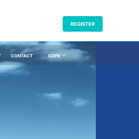
REGISTER
CONTACT
GDPR