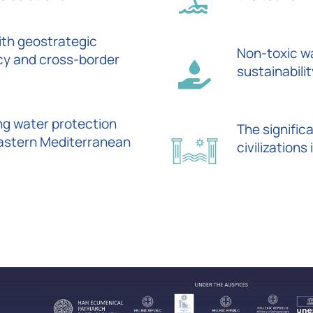
ith geostrategic
Non-toxic wa
cy and cross-border
sustainabili
ng water protection
The signific
Eastern Mediterranean
civilization