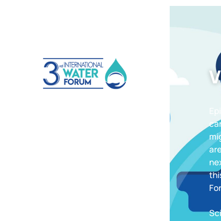
V
Epi
ca
mig
are
nex
thi
For
Sc