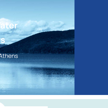
Water
ns
 Athens