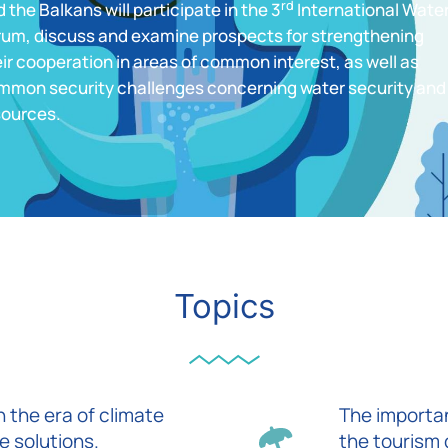
rd
 the Balkans will participate in the 3
International Wate
rum, discuss and examine prospects for strengthening
ir cooperation in areas of common interest, as well as
mmon security challenges concerning water security and
sources.
Topics
 the era of climate
The importan
e solutions.
the tourism 