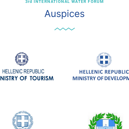
3rd INTERNATIONAL WATER FORUM
Auspices