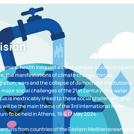
ision
demics, health inequalities and unequal access to health
re, the manifestations of climate change, forced
ration, wars and the collapse of democratic institutions
 major social challenges of the 21st century. The water
us is inextricably linked to these social challenges, and
s will be the main theme of the 3rd International Water
um to be held in Athens, 16 & 17 May 2024.
ientists from countries of the Eastern Mediterranean are