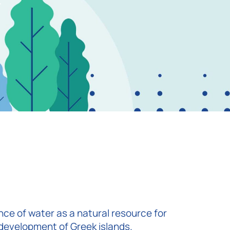
r
ce of water as a natural resource for
development of Greek islands.