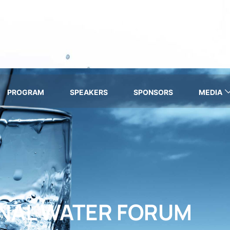
PROGRAM
SPEAKERS
SPONSORS
MEDIA
ONAL WATER FORUM