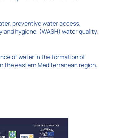
ter, preventive water access,
ty and hygiene, (WASH) water quality.
ance of water in the formation of
s in the eastern Mediterranean region.