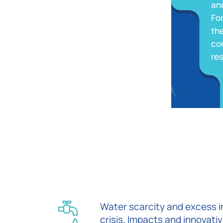
and
Fo
the
co
re
Water scarcity and excess in
crisis. Impacts and innovativ