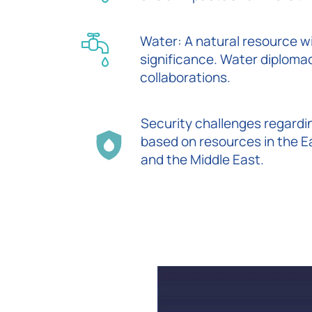
Water: A natural resource w
significance. Water diploma
collaborations.
Security challenges regardi
based on resources in the 
and the Middle East.