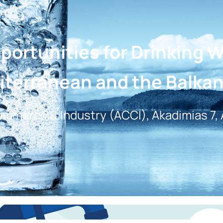
ortunities for Drinking 
iterranean and the Balka
mmerce & Industry (ACCI), Akadimias 7,