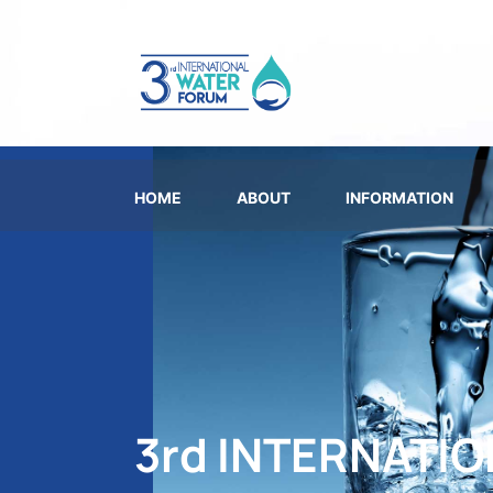
HOME
ABOUT
INFORMATION
3rd INTERNATI