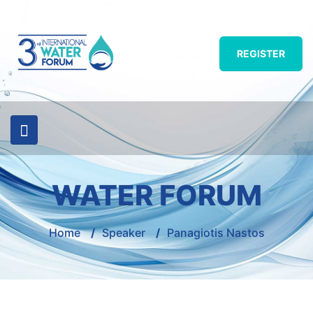
REGISTER
WATER FORUM
Home
/
Speaker
/
Panagiotis Nastos