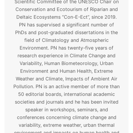
Scientific Committee of the UNESCO Chair on
Conservation and Ecotourism of Riparian and
Deltaic Ecosystems “Con-E-Ect”, since 2019.
PN has supervised a significant number of
PhDs and post-graduated dissertations in the
field of Climatology and Atmospheric
Environment. PN has twenty-five years of
research experience in Climate Change and
Variability, Human Biometeorology, Urban
Environment and Human Health, Extreme
Weather and Climate, Impacts of Ambient Air
Pollution. PN is an active member of more than
50 editorial boards, international academic
societies and journals and he has been invited
speaker in workshops, seminars, and
conferences concerning climate change and
variability, extreme weather, urban thermal
environment and impacts on human health and