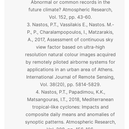
Abnormal or common records in the
future climate? Atmospheric Research,
Vol. 152, pp. 43-60.
Nastos, P.T., Vassilakis E., Nastos. M.-
P., P., Charalampopoulos, I., Matzarakis,
A., 2017, Assessment of continuous sky
view factor based on ultra-high
resolution natural colour images acquired
by remotely piloted airborne systems for
applications in an urban area of Athens.
International Journal of Remote Sensing,
Vol. 38(20), pp. 5814-5829.
Nastos, P.T., Papadimou, K.K.,
Matsangouras, I.T., 2018, Mediterranean
tropical-like cyclones: Impacts and
composite daily means and anomalies of
synoptic patterns. Atmospheric Research,