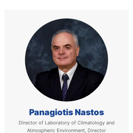
Panagiotis Nastos
Director of Laboratory of Climatology and
Atmospheric Environment, Director