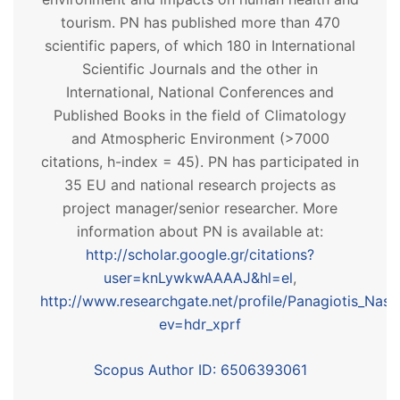
tourism. PN has published more than 470
scientific papers, of which 180 in International
Scientific Journals and the other in
International, National Conferences and
Published Books in the field of Climatology
and Atmospheric Environment (>7000
citations, h-index = 45). PN has participated in
35 EU and national research projects as
project manager/senior researcher. More
information about PN is available at:
http://scholar.google.gr/citations?
user=knLywkwAAAAJ&hl=el
,
http://www.researchgate.net/profile/Panagiotis_Nast
ev=hdr_xprf
Scopus Author ID: 6506393061