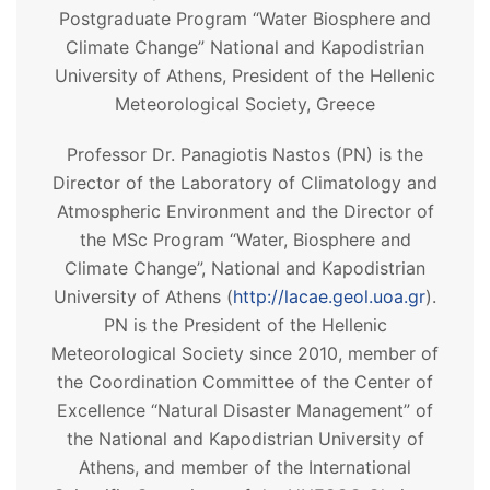
Postgraduate Program “Water Biosphere and
Climate Change” National and Kapodistrian
University of Athens, President of the Hellenic
Meteorological Society, Greece
Professor Dr. Panagiotis Nastos (PN) is the
Director of the Laboratory of Climatology and
Atmospheric Environment and the Director of
the MSc Program “Water, Biosphere and
Climate Change”, National and Kapodistrian
University of Athens (
http://lacae.geol.uoa.gr
).
PN is the President of the Hellenic
Meteorological Society since 2010, member of
the Coordination Committee of the Center of
Excellence “Natural Disaster Management” of
the National and Kapodistrian University of
Athens, and member of the International