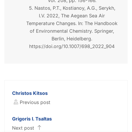
Vol. 208, pp. 156-166.
Nastos, P.T., Kostianoy, A.G., Serykh,
I.V. 2022, The Aegean Sea Air
Temperature Changes. In: The Handbook
of Environmental Chemistry. Springer,
Berlin, Heidelberg.
https://doi.org/10.1007/698_2022_904
Christos Kitsos
Previous post
Grigoris I. Tsaltas
Next post