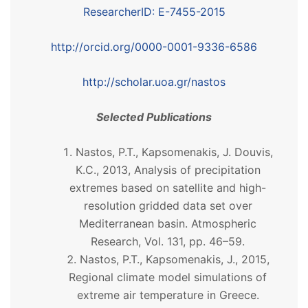
ResearcherID: E-7455-2015
http://orcid.org/0000-0001-9336-6586
http://scholar.uoa.gr/nastos
Selected Publications
Nastos, P.T., Kapsomenakis, J. Douvis,
K.C., 2013, Analysis of precipitation
extremes based on satellite and high-
resolution gridded data set over
Mediterranean basin. Atmospheric
Research, Vol. 131, pp. 46–59.
Nastos, P.T., Kapsomenakis, J., 2015,
Regional climate model simulations of
extreme air temperature in Greece.